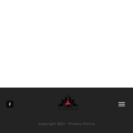
Copyright 2021
-
Privacy Policy