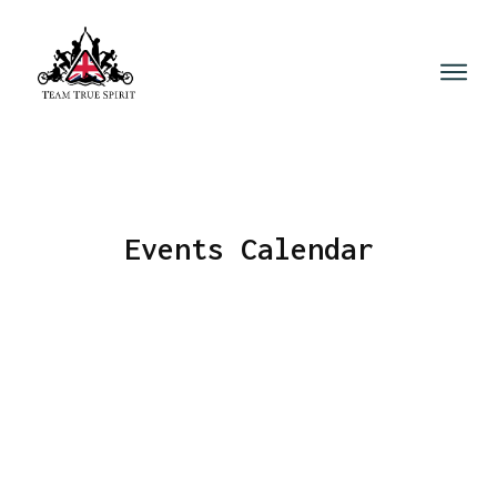
Events Calendar